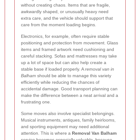
without creating chaos. Items that are fragile,
awkwardly shaped, or unusually heavy need
extra care, and the vehicle should support that
care from the moment loading begins.
Electronics, for example, often require stable
positioning and protection from movement. Glass
items and framed artwork need cushioning and
careful stacking. Sofas and mattresses may take
up a lot of space but can also help create a
stable base if loaded properly. A
removal van in
Balham
should be able to manage this variety
efficiently while reducing the chances of
accidental damage. Good transport planning can
make the difference between a neat arrival and a
frustrating one.
Some moves also involve specialist belongings.
Musical instruments, antiques, family heirlooms,
and sporting equipment may need additional
attention. This is where a
Removal Van Balham
service becomes especially valuable, because