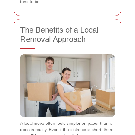
tend to be.
The Benefits of a Local
Removal Approach
A local move often feels simpler on paper than it
does in reality. Even if the distance is short, there