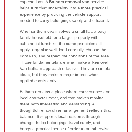
expectations. A
Balham removal van
service
helps turn that uncertainty into a more practical
experience by providing the vehicle support
needed to carry belongings safely and efficiently.
Whether the move involves a small flat, a busy
family household, or a larger property with
substantial furniture, the same principles still
apply: organise well, load carefully, choose the
right van, and respect the conditions of the area.
Those fundamentals are what make a
Removal
Van Balham
approach effective. They are simple
ideas, but they make a major impact when
applied consistently.
Balham remains a place where convenience and
local character meet, and that makes moving
there both interesting and demanding. A
thoughtful removal van arrangement reflects that
balance. It supports local residents through
change, helps belongings travel safely, and
brings a practical sense of order to an otherwise