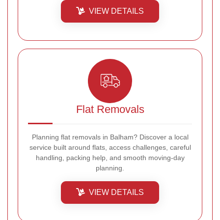
VIEW DETAILS
Flat Removals
Planning flat removals in Balham? Discover a local
service built around flats, access challenges, careful
handling, packing help, and smooth moving-day
planning.
VIEW DETAILS