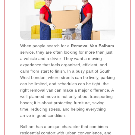
When people search for a
Removal Van Balham
service, they are often looking for more than just
a vehicle and a driver. They want a moving
experience that feels organised, efficient, and
calm from start to finish. In a busy part of South
West London, where streets can be lively, parking
can be limited, and schedules can be tight, the
right removal van can make a major difference. A
well-planned move is not only about transporting
boxes; it is about protecting furniture, saving
time, reducing stress, and helping everything
arrive in good condition.
Balham has a unique character that combines
residential comfort with urban convenience, and