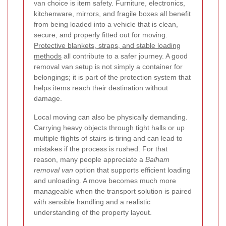
van choice is item safety. Furniture, electronics,
kitchenware, mirrors, and fragile boxes all benefit
from being loaded into a vehicle that is clean,
secure, and properly fitted out for moving.
Protective blankets, straps, and stable loading
methods
all contribute to a safer journey. A good
removal van setup is not simply a container for
belongings; it is part of the protection system that
helps items reach their destination without
damage.
Local moving can also be physically demanding.
Carrying heavy objects through tight halls or up
multiple flights of stairs is tiring and can lead to
mistakes if the process is rushed. For that
reason, many people appreciate a
Balham
removal van
option that supports efficient loading
and unloading. A move becomes much more
manageable when the transport solution is paired
with sensible handling and a realistic
understanding of the property layout.