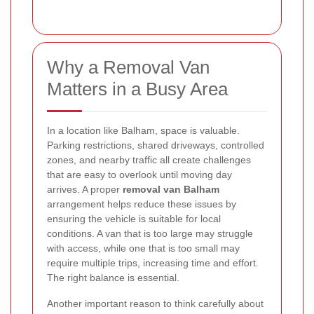
Why a Removal Van
Matters in a Busy Area
In a location like Balham, space is valuable.
Parking restrictions, shared driveways, controlled
zones, and nearby traffic all create challenges
that are easy to overlook until moving day
arrives. A proper
removal van Balham
arrangement helps reduce these issues by
ensuring the vehicle is suitable for local
conditions. A van that is too large may struggle
with access, while one that is too small may
require multiple trips, increasing time and effort.
The right balance is essential.
Another important reason to think carefully about