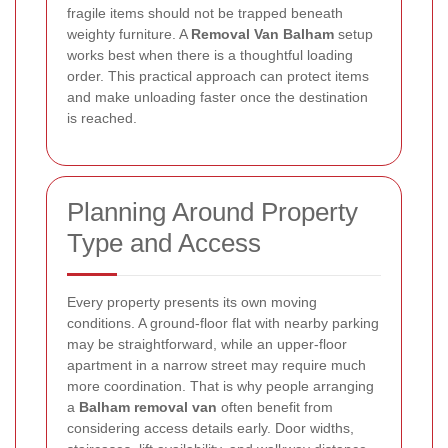
fragile items should not be trapped beneath
weighty furniture. A
Removal Van Balham
setup
works best when there is a thoughtful loading
order. This practical approach can protect items
and make unloading faster once the destination
is reached.
Planning Around Property
Type and Access
Every property presents its own moving
conditions. A ground-floor flat with nearby parking
may be straightforward, while an upper-floor
apartment in a narrow street may require much
more coordination. That is why people arranging
a
Balham removal van
often benefit from
considering access details early. Door widths,