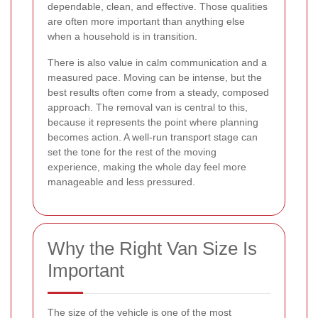
dependable, clean, and effective. Those qualities
are often more important than anything else
when a household is in transition.
There is also value in calm communication and a
measured pace. Moving can be intense, but the
best results often come from a steady, composed
approach. The removal van is central to this,
because it represents the point where planning
becomes action. A well-run transport stage can
set the tone for the rest of the moving
experience, making the whole day feel more
manageable and less pressured.
Why the Right Van Size Is
Important
The size of the vehicle is one of the most