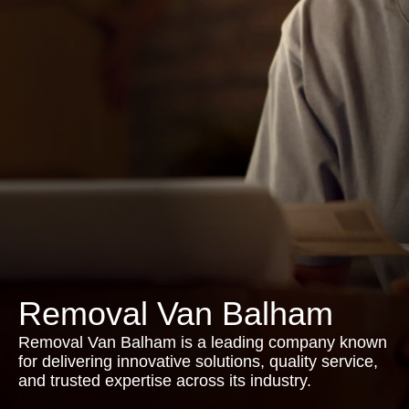
Removal Van Balham
Removal Van Balham is a leading company known
for delivering innovative solutions, quality service,
and trusted expertise across its industry.