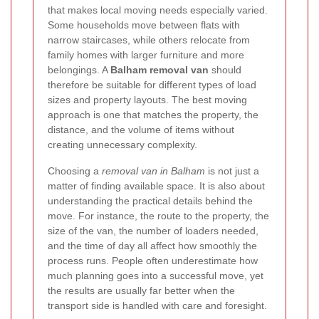
that makes local moving needs especially varied.
Some households move between flats with
narrow staircases, while others relocate from
family homes with larger furniture and more
belongings. A
Balham removal van
should
therefore be suitable for different types of load
sizes and property layouts. The best moving
approach is one that matches the property, the
distance, and the volume of items without
creating unnecessary complexity.
Choosing a
removal van in Balham
is not just a
matter of finding available space. It is also about
understanding the practical details behind the
move. For instance, the route to the property, the
size of the van, the number of loaders needed,
and the time of day all affect how smoothly the
process runs. People often underestimate how
much planning goes into a successful move, yet
the results are usually far better when the
transport side is handled with care and foresight.