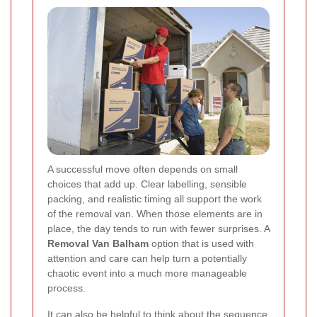
A successful move often depends on small
choices that add up. Clear labelling, sensible
packing, and realistic timing all support the work
of the removal van. When those elements are in
place, the day tends to run with fewer surprises. A
Removal Van Balham
option that is used with
attention and care can help turn a potentially
chaotic event into a much more manageable
process.
It can also be helpful to think about the sequence