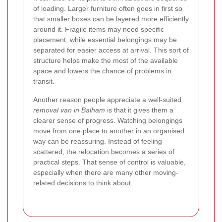
of loading. Larger furniture often goes in first so
that smaller boxes can be layered more efficiently
around it. Fragile items may need specific
placement, while essential belongings may be
separated for easier access at arrival. This sort of
structure helps make the most of the available
space and lowers the chance of problems in
transit.
Another reason people appreciate a well-suited
removal van in Balham
is that it gives them a
clearer sense of progress. Watching belongings
move from one place to another in an organised
way can be reassuring. Instead of feeling
scattered, the relocation becomes a series of
practical steps. That sense of control is valuable,
especially when there are many other moving-
related decisions to think about.