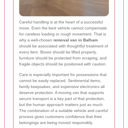
Careful handling is at the heart of a successful
move. Even the best vehicle cannot compensate
for careless loading or rough movement. That is
why a well-chosen
removal van in Balham
should be associated with thoughtful treatment of
every item. Boxes should be lifted properly,
furniture should be protected from scraping, and
fragile objects should be positioned with caution.
Care is especially important for possessions that
cannot be easily replaced. Sentimental items,
family keepsakes, and expensive electronics all
deserve protection. A moving van that supports
secure transport is a key part of that protection,
but the human approach matters just as much.
The combination of a suitable vehicle and careful
process gives customers confidence that their
belongings are being moved responsibly.