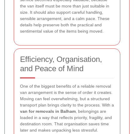
the van itself must be more than just suitable in
size. It should also support careful handling,
sensible arrangement, and a calm pace. These
details help preserve both the practical and
sentimental value of the items being moved.
Efficiency, Organisation,
and Peace of Mind
One of the biggest benefits of a reliable removal
van arrangement is the sense of order it creates.
Moving can feel overwhelming, but a structured
transport plan brings clarity to the process. With a
van for removals in Balham
, belongings are
loaded in a way that reflects priority, fragility, and
destination room. That organisation saves time
later and makes unpacking less stressful.