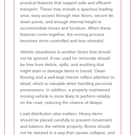
practical features that support safe and efficient
transport. These may include a spacious loading
area, easy access through rear doors, secure tie-
down points, and enough internal height to
accommodate boxes and furniture. When these
features come together, the moving process
becomes more controlled and less stressful.
Vehicle cleanliness is another factor that should
not be ignored. A van used for removals should
be free from debris, spills, and anything that
might stain or damage items in transit. Clean
flooring and a well-kept interior reflect attention to
detail, which is valuable when handling personal
possessions. In addition, a properly maintained
moving vehicle is more likely to perform reliably
on the road, reducing the chance of delays.
Load distribution also matters. Heavy items
should be placed carefully to prevent movement
and balance the vehicle properly. Boxes should
not be stacked in a way that causes collapse, and