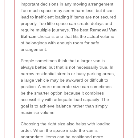
important decisions in any moving arrangement.
Too much space may seem harmless, but it can
lead to inefficient loading if items are not secured
properly. Too little space can create delays and
require multiple journeys. The best
Removal Van
Balham
choice is one that fits the actual volume
of belongings with enough room for safe
arrangement.
People sometimes think that a larger van is
always better, but that is not necessarily true. In
narrow residential streets or busy parking areas,
a large vehicle may be awkward or difficult to
position. A more moderate size can sometimes
be the smarter option because it combines
accessibility with adequate load capacity. The
goal is to achieve balance rather than simply
maximise volume.
Choosing the right size also helps with loading
order. When the space inside the van is
appropriate, items can be positioned more