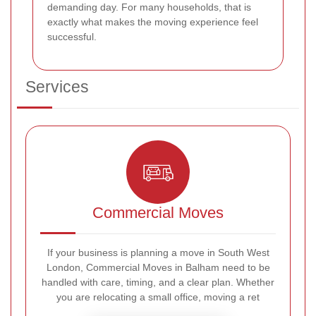
demanding day. For many households, that is
exactly what makes the moving experience feel
successful.
Services
Commercial Moves
If your business is planning a move in South West
London, Commercial Moves in Balham need to be
handled with care, timing, and a clear plan. Whether
you are relocating a small office, moving a ret