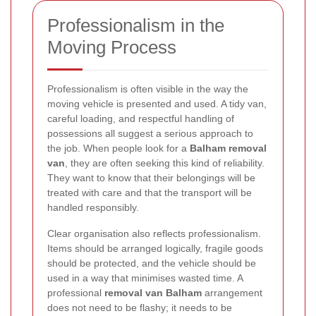
Professionalism in the
Moving Process
Professionalism is often visible in the way the
moving vehicle is presented and used. A tidy van,
careful loading, and respectful handling of
possessions all suggest a serious approach to
the job. When people look for a
Balham removal
van
, they are often seeking this kind of reliability.
They want to know that their belongings will be
treated with care and that the transport will be
handled responsibly.
Clear organisation also reflects professionalism.
Items should be arranged logically, fragile goods
should be protected, and the vehicle should be
used in a way that minimises wasted time. A
professional
removal van Balham
arrangement
does not need to be flashy; it needs to be