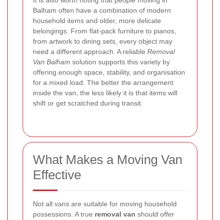
It is also worth noting that people moving in
Balham often have a combination of modern
household items and older, more delicate
belongings. From flat-pack furniture to pianos,
from artwork to dining sets, every object may
need a different approach. A reliable
Removal
Van Balham
solution supports this variety by
offering enough space, stability, and organisation
for a mixed load. The better the arrangement
inside the van, the less likely it is that items will
shift or get scratched during transit.
What Makes a Moving Van
Effective
Not all vans are suitable for moving household
possessions. A true
removal van
should offer