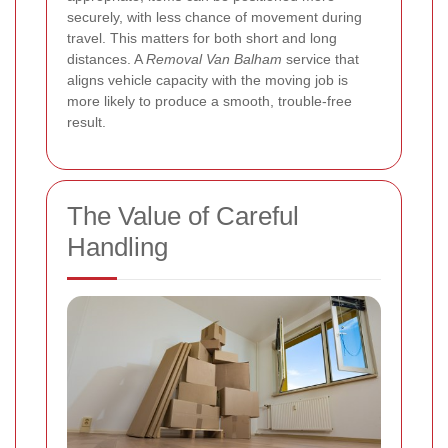
securely, with less chance of movement during
travel. This matters for both short and long
distances. A
Removal Van Balham
service that
aligns vehicle capacity with the moving job is
more likely to produce a smooth, trouble-free
result.
The Value of Careful
Handling