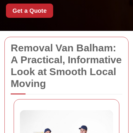
Get a Quote
Removal Van Balham:
A Practical, Informative
Look at Smooth Local
Moving