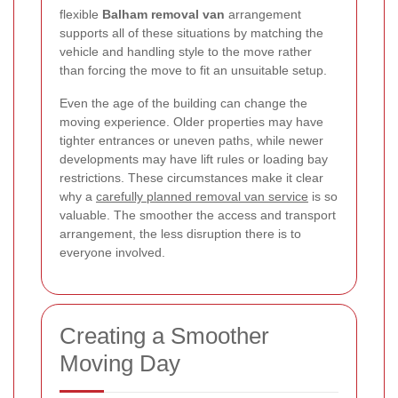
flexible
Balham removal van
arrangement
supports all of these situations by matching the
vehicle and handling style to the move rather
than forcing the move to fit an unsuitable setup.
Even the age of the building can change the
moving experience. Older properties may have
tighter entrances or uneven paths, while newer
developments may have lift rules or loading bay
restrictions. These circumstances make it clear
why a
carefully planned removal van service
is so
valuable. The smoother the access and transport
arrangement, the less disruption there is to
everyone involved.
Creating a Smoother
Moving Day