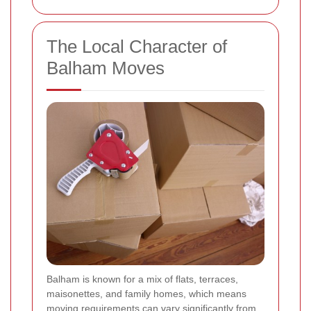
The Local Character of
Balham Moves
Balham is known for a mix of flats, terraces,
maisonettes, and family homes, which means
moving requirements can vary significantly from