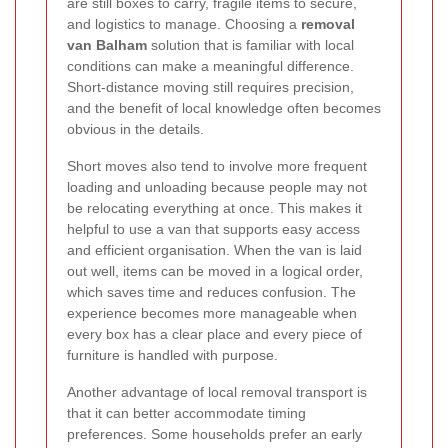
are still boxes to carry, fragile items to secure,
and logistics to manage. Choosing a
removal
van Balham
solution that is familiar with local
conditions can make a meaningful difference.
Short-distance moving still requires precision,
and the benefit of local knowledge often becomes
obvious in the details.
Short moves also tend to involve more frequent
loading and unloading because people may not
be relocating everything at once. This makes it
helpful to use a van that supports easy access
and efficient organisation. When the van is laid
out well, items can be moved in a logical order,
which saves time and reduces confusion. The
experience becomes more manageable when
every box has a clear place and every piece of
furniture is handled with purpose.
Another advantage of local removal transport is
that it can better accommodate timing
preferences. Some households prefer an early