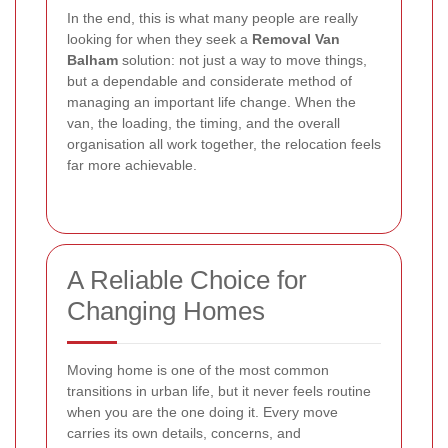
In the end, this is what many people are really
looking for when they seek a
Removal Van
Balham
solution: not just a way to move things,
but a dependable and considerate method of
managing an important life change. When the
van, the loading, the timing, and the overall
organisation all work together, the relocation feels
far more achievable.
A Reliable Choice for
Changing Homes
Moving home is one of the most common
transitions in urban life, but it never feels routine
when you are the one doing it. Every move
carries its own details, concerns, and