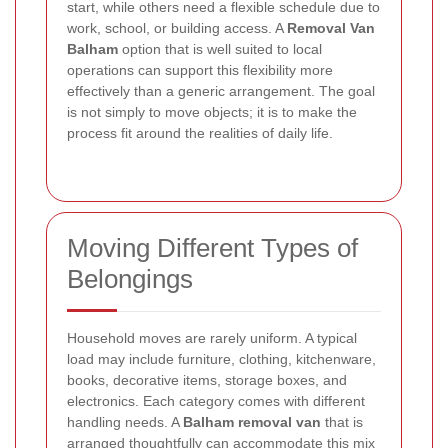
start, while others need a flexible schedule due to
work, school, or building access. A
Removal Van
Balham
option that is well suited to local
operations can support this flexibility more
effectively than a generic arrangement. The goal
is not simply to move objects; it is to make the
process fit around the realities of daily life.
Moving Different Types of
Belongings
Household moves are rarely uniform. A typical
load may include furniture, clothing, kitchenware,
books, decorative items, storage boxes, and
electronics. Each category comes with different
handling needs. A
Balham removal van
that is
arranged thoughtfully can accommodate this mix