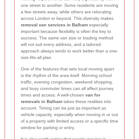
one street to another. Some residents are moving
a few streets away, while others are relocating
across London or beyond. This diversity makes
removal van services in Balham
especially
important because flexibility is often the key to
success. The same van size or loading method
will not suit every address, and a tailored
approach always tends to work better than a one-
size-fits-all plan.
One of the features that sets local moving apart
is the rhythm of the area itself. Morning school
traffic, evening congestion, weekend shopping,
and busy commuter times can all affect journey
times and access. A well-chosen
van for
removals in Balham
takes these realities into
account. Timing can be just as important as
vehicle capacity, especially when moving in or out
of a property with limited access or a specific time
window for parking or entry.