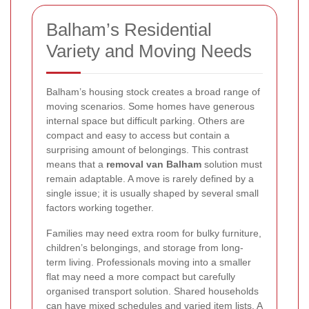
Balham’s Residential
Variety and Moving Needs
Balham’s housing stock creates a broad range of
moving scenarios. Some homes have generous
internal space but difficult parking. Others are
compact and easy to access but contain a
surprising amount of belongings. This contrast
means that a
removal van Balham
solution must
remain adaptable. A move is rarely defined by a
single issue; it is usually shaped by several small
factors working together.
Families may need extra room for bulky furniture,
children’s belongings, and storage from long-
term living. Professionals moving into a smaller
flat may need a more compact but carefully
organised transport solution. Shared households
can have mixed schedules and varied item lists. A