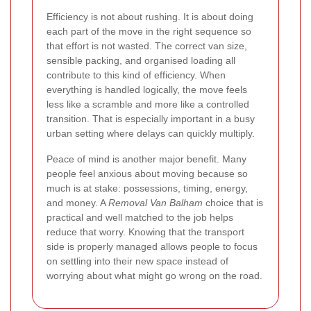
Efficiency is not about rushing. It is about doing
each part of the move in the right sequence so
that effort is not wasted. The correct van size,
sensible packing, and organised loading all
contribute to this kind of efficiency. When
everything is handled logically, the move feels
less like a scramble and more like a controlled
transition. That is especially important in a busy
urban setting where delays can quickly multiply.
Peace of mind is another major benefit. Many
people feel anxious about moving because so
much is at stake: possessions, timing, energy,
and money. A
Removal Van Balham
choice that is
practical and well matched to the job helps
reduce that worry. Knowing that the transport
side is properly managed allows people to focus
on settling into their new space instead of
worrying about what might go wrong on the road.