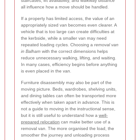
staircases, lift availability, and walkway distance
all influence how a move should be handled.
If a property has limited access, the value of an
appropriately sized van becomes even clearer. A
vehicle that is too large can create difficulties at
the kerbside, while a smaller van may need
repeated loading cycles. Choosing a
removal van
in Balham
with the correct dimensions helps
reduce unnecessary walking, lifting, and waiting.
In many cases, efficiency begins before anything
is even placed in the van.
Furniture disassembly may also be part of the
moving picture. Beds, wardrobes, shelving units,
and dining tables can often be transported more
effectively when taken apart in advance. This is
not a guide to moving in the instructional sense,
but it is still useful to understand how a
well-
prepared relocation
can make better use of a
removal van. The more organised the load, the
smoother the journey and unloading process