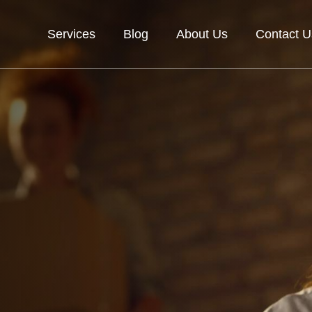
Services
Blog
About Us
Contact U