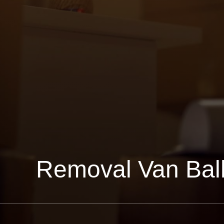
Removal Van Ba