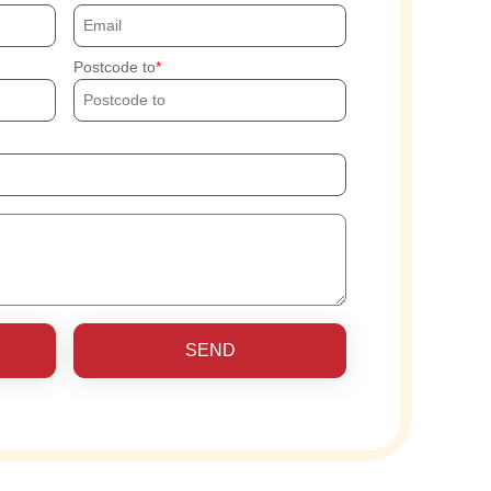
Postcode to
SEND