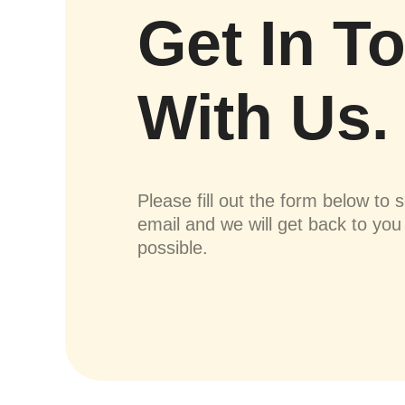
Get In T
With Us.
Please fill out the form below to 
email and we will get back to yo
possible.