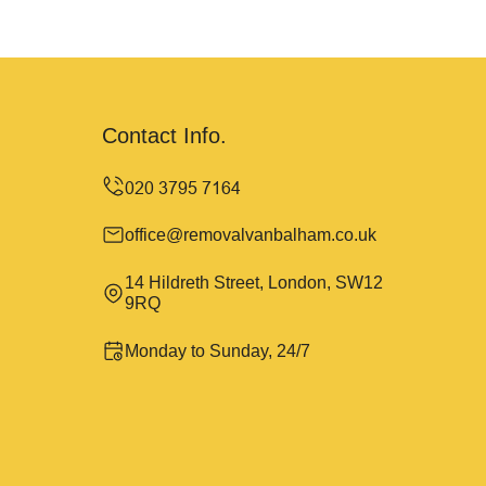
Contact Info.
office@removalvanbalham.co.uk
14 Hildreth Street, London, SW12
9RQ
Monday to Sunday, 24/7