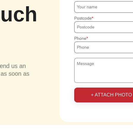
ouch
Postcode
Phone
send us an
u as soon as
+ ATTACH PHOTO