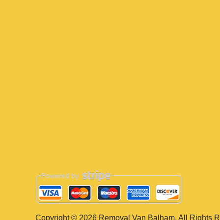
Copyright ©
2026
Removal Van Balham. All Rights R