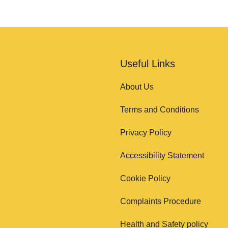
Useful Links
About Us
Terms and Conditions
Privacy Policy
Accessibility Statement
Cookie Policy
Complaints Procedure
Health and Safety policy