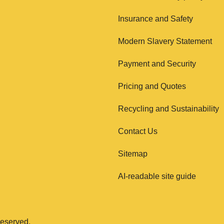
Insurance and Safety
Modern Slavery Statement
Payment and Security
Pricing and Quotes
Recycling and Sustainability
Contact Us
Sitemap
AI-readable site guide
eserved.