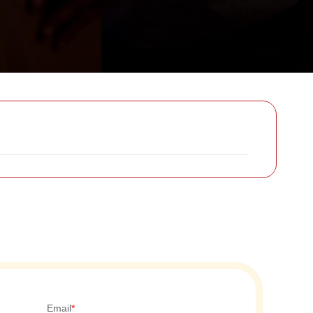
Email