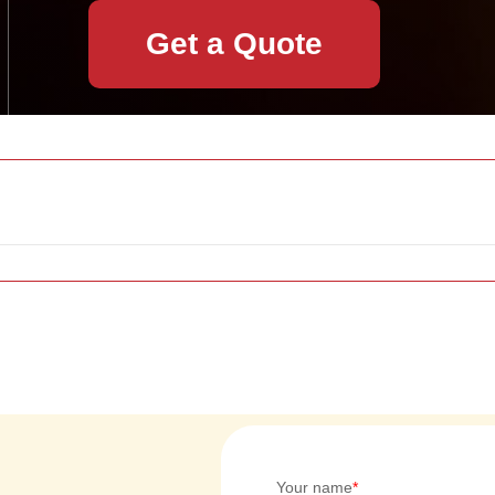
Get a Quote
Your name